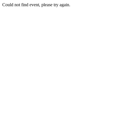
Could not find event, please try again.