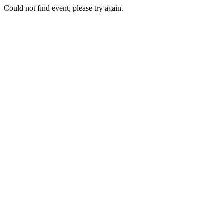
Could not find event, please try again.