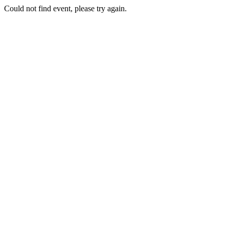
Could not find event, please try again.