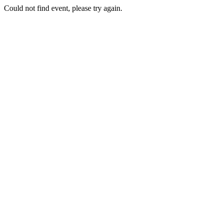
Could not find event, please try again.