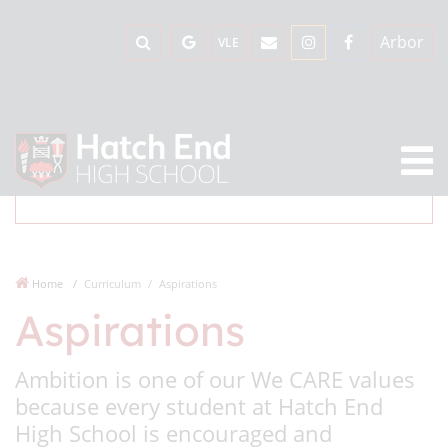
Arbor
VLE
Home
Curriculum
Aspirations
Aspirations
Ambition is one of our We CARE values
because every student at Hatch End
High School is encouraged and