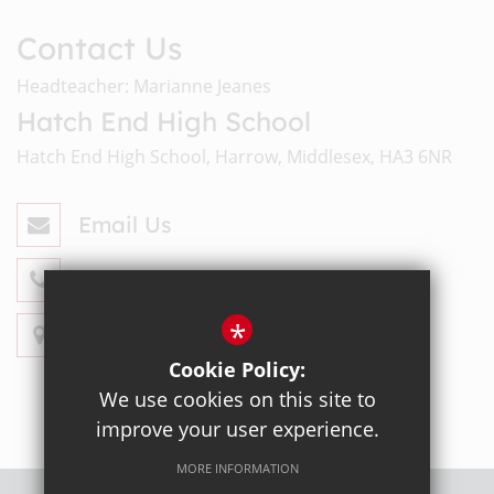
Contact Us
Headteacher: Marianne Jeanes
Hatch End High School
Hatch End High School, Harrow, Middlesex, HA3 6NR
Email Us
020 8428 4330
*
Get Directions
Cookie Policy:
We use cookies on this site to
improve your user experience.
MORE INFORMATION