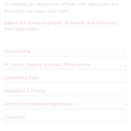
to develop an awareness of their own obstacles and
how they can overcome them.
Below are some examples of events and initiatives
that take place:
Scholarship
St John's Inspire Scholars Programme
University Trips
Speakers & Events
Hatch End Extend Programme
Contacts