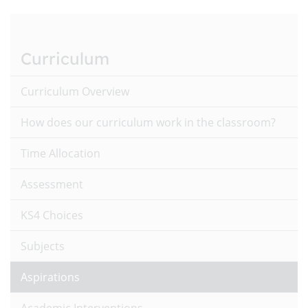
Curriculum
Curriculum Overview
How does our curriculum work in the classroom?
Time Allocation
Assessment
KS4 Choices
Subjects
Aspirations