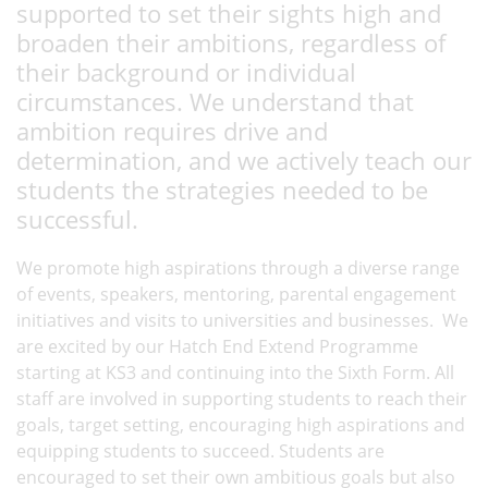
supported to set their sights high and
broaden their ambitions, regardless of
their background or individual
circumstances. We understand that
ambition requires drive and
determination, and we actively teach our
students the strategies needed to be
successful.
We promote high aspirations through a diverse range
of events, speakers, mentoring, parental engagement
initiatives and visits to universities and businesses. We
are excited by our Hatch End Extend Programme
starting at KS3 and continuing into the Sixth Form. All
staff are involved in supporting students to reach their
goals, target setting, encouraging high aspirations and
equipping students to succeed. Students are
encouraged to set their own ambitious goals but also