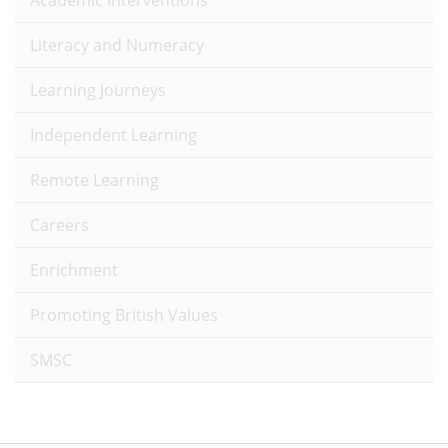
Academic Interventions
Literacy and Numeracy
Learning Journeys
Independent Learning
Remote Learning
Careers
Enrichment
Promoting British Values
SMSC