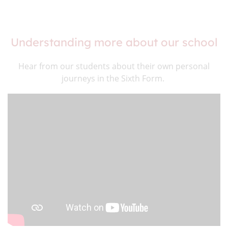
Understanding more about our school
Hear from our students about their own personal
journeys in the Sixth Form.