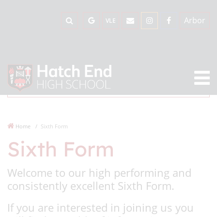
Arbor
VLE
Home
Sixth Form
Sixth Form
Welcome to our high performing and
consistently excellent Sixth Form.
If you are interested in joining us you