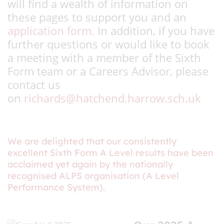
will find a wealth of information on
these pages to support you and an
application form
. In addition, if you have
further questions or would like to book
a meeting with a member of the Sixth
Form team or a Careers Advisor, please
contact us
on
richards@hatchend.harrow.sch.uk
We are delighted that our consistently
excellent Sixth Form A Level results have been
acclaimed yet again by the nationally
recognised ALPS organisation (A Level
Performance System).