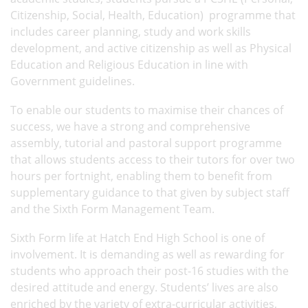
Citizenship, Social, Health, Education) programme that
includes career planning, study and work skills
development, and active citizenship as well as Physical
Education and Religious Education in line with
Government guidelines.
To enable our students to maximise their chances of
success, we have a strong and comprehensive
assembly, tutorial and pastoral support programme
that allows students access to their tutors for over two
hours per fortnight, enabling them to benefit from
supplementary guidance to that given by subject staff
and the Sixth Form Management Team.
Sixth Form life at Hatch End High School is one of
involvement. It is demanding as well as rewarding for
students who approach their post-16 studies with the
desired attitude and energy. Students’ lives are also
enriched by the variety of extra-curricular activities,