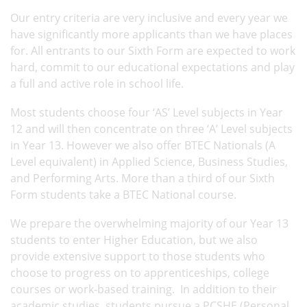
Our entry criteria are very inclusive and every year we
have significantly more applicants than we have places
for. All entrants to our Sixth Form are expected to work
hard, commit to our educational expectations and play
a full and active role in school life.
Most students choose four ‘AS’ Level subjects in Year
12 and will then concentrate on three ‘A’ Level subjects
in Year 13. However we also offer BTEC Nationals (A
Level equivalent) in Applied Science, Business Studies,
and Performing Arts. More than a third of our Sixth
Form students take a BTEC National course.
We prepare the overwhelming majority of our Year 13
students to enter Higher Education, but we also
provide extensive support to those students who
choose to progress on to apprenticeships, college
courses or work-based training. In addition to their
academic studies, students pursue a PCSHE (Personal,