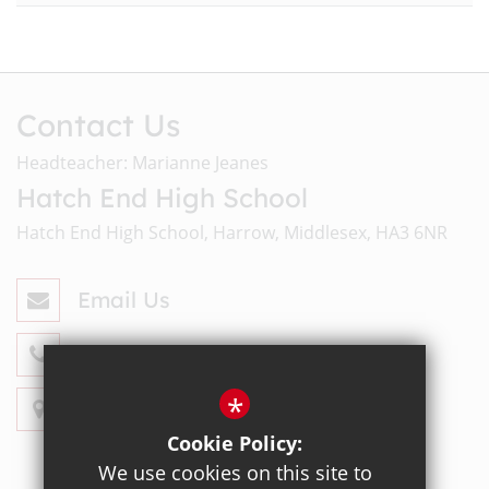
Contact Us
Headteacher: Marianne Jeanes
Hatch End High School
Hatch End High School, Harrow, Middlesex, HA3 6NR
Email Us
020 8428 4330
*
Get Directions
Cookie Policy:
We use cookies on this site to