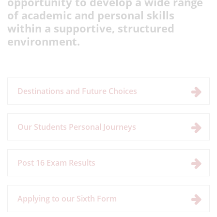
opportunity to develop a wide range
of academic and personal skills
within a supportive, structured
environment.
Destinations and Future Choices
Our Students Personal Journeys
Post 16 Exam Results
Applying to our Sixth Form