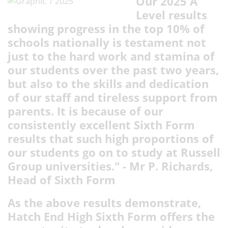
Our 2025 A
Level results
showing progress in the top 10% of
schools nationally is testament not
just to the hard work and stamina of
our students over the past two years,
but also to the skills and dedication
of our staff and tireless support from
parents. It is because of our
consistently excellent Sixth Form
results that such high proportions of
our students go on to study at Russell
Group universities." - Mr P. Richards,
Head of Sixth Form
As the above results demonstrate,
Hatch End High Sixth Form offers the