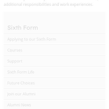
additional responsibilities and work experiences.
Sixth Form
Applying to our Sixth Form
Courses
Support
Sixth Form Life
Future Choices
Join our Alumni
Alumni News