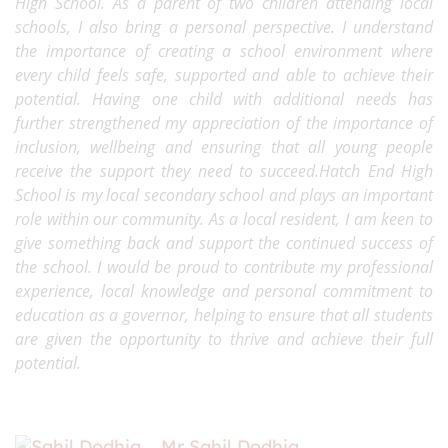
High School. As a parent of two children attending local
schools, I also bring a personal perspective. I understand
the importance of creating a school environment where
every child feels safe, supported and able to achieve their
potential. Having one child with additional needs has
further strengthened my appreciation of the importance of
inclusion, wellbeing and ensuring that all young people
receive the support they need to succeed.Hatch End High
School is my local secondary school and plays an important
role within our community. As a local resident, I am keen to
give something back and support the continued success of
the school. I would be proud to contribute my professional
experience, local knowledge and personal commitment to
education as a governor, helping to ensure that all students
are given the opportunity to thrive and achieve their full
potential.
Mr Sahil Dodhia