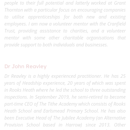
people to their full potential and latterly worked at Grant
Thornton with a particular focus on encouraging companies
to utilise apprenticeships for both new and existing
employees. I am now a volunteer mentor with the Cranfield
Trust, providing assistance to charities, and a volunteer
mentor with some other charitable organisations that
provide support to both individuals and businesses.
Dr John Reavley
Dr Reavley is a highly experienced practitioner. He has 25
years of Headship experience, 20 years of which was spent
in Rooks Heath where he led the school to three outstanding
inspections. In September 2019, he semi-retired to become
part-time CEO of The Tithe Academy which consists of Rooks
Heath School and Earlsmead Primary School. He has also
been Executive Head of The Jubilee Academy (an Alternative
Provision School based in Harrow) since 2013. Other