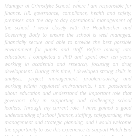
Manager at Grimsdyke School, where I am responsible for
finance, HR, governance, compliance, health and safety,
premises and the day-to-day operational management of
the school. I work closely with the Headteacher and
Governing Body to ensure the school is well managed,
financially secure and able to provide the best possible
environment for pupils and staff. Before moving into
education, I completed a PhD and spent over ten years
working in academia and research, focusing on drug
development. During this time, I developed strong skills in
analysis, project management, problem-solving and
working within regulated environments. I am passionate
about education and understand the important role that
governors play in supporting and challenging school
leaders. Through my current role, I have gained a good
understanding of school finance, staffing, safeguarding, risk
management and strategic planning, and I would welcome
the opportunity to use this experience to support Hatch End