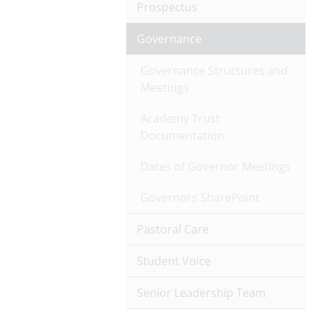
Prospectus
Governance
Governance Structures and
Meetings
Academy Trust
Documentation
Dates of Governor Meetings
Governors SharePoint
Pastoral Care
Student Voice
Senior Leadership Team