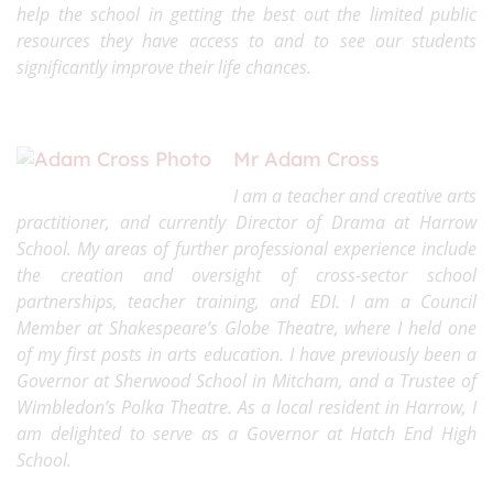
help the school in getting the best out the limited public
resources they have access to and to see our students
significantly improve their life chances.
Mr
Adam Cross
I a
m a teacher and creative arts
practitioner, and currently Director of Drama a
t Harrow
School. My areas of further professional experience include
the creation and oversight of cross-sector school
partnerships, teacher training, and EDI. I am a Council
Member at Shakespeare’s Globe Theatre, where I held one
of my first posts in arts education. I have previously been a
Governor at Sherwood School in Mitcham, and a Trustee of
Wimbledon’s Polka Theatre. As a local resident in Harrow, I
am delighted to serve as a Governor at Hatch End High
School.