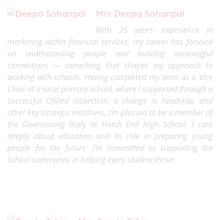
Mrs Deepa Sohanpal
With 25 years’ experience in
marketing within financial services, my career has focused
on understanding people and building meaningful
connections — something that shapes my approach to
working with schools. Having completed my term as a Vice
Chair at a local primary school, where I supported through a
successful Ofsted inspection, a change in headship, and
other key strategic initiatives, I'm pleased to be a member of
the Governoring Body at Hatch End High School. I care
deeply about education and its role in preparing young
people for the future. I'm committed to supporting the
School community in helping every student thrive.