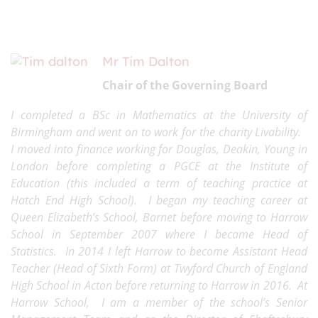
Mr Tim Dalton
Chair of the Governing Board
I completed a BSc in Mathematics at the University of
Birmingham and went on to work for the charity Livability.
I moved into finance working for Douglas, Deakin, Young in
London before completing a PGCE at the Institute of
Education (this included a term of teaching practice at
Hatch End High School). I began my teaching career at
Queen Elizabeth’s School, Barnet before moving to Harrow
School in September 2007 where I became Head of
Statistics. In 2014 I left Harrow to become Assistant Head
Teacher (Head of Sixth Form) at Twyford Church of England
High School in Acton before returning to Harrow in 2016. At
Harrow School, I am a member of the school’s Senior