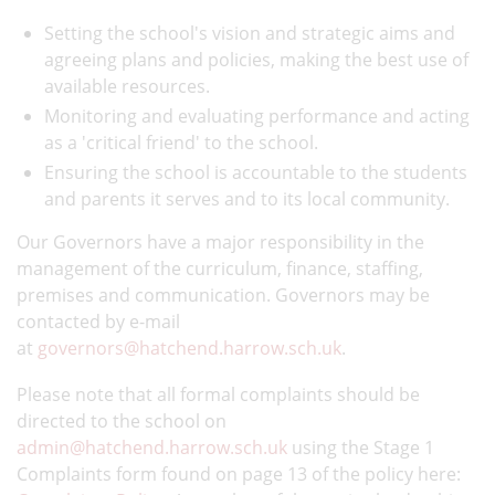
Setting the school's vision and strategic aims and
agreeing plans and policies, making the best use of
available resources.
Monitoring and evaluating performance and acting
as a 'critical friend' to the school.
Ensuring the school is accountable to the students
and parents it serves and to its local community.
Our Governors have a major responsibility in the
management of the curriculum, finance, staffing,
premises and communication. Governors may be
contacted by e-mail
at
governors@hatchend.harrow.sch.uk
.
Please note that all formal complaints should be
directed to the school on
admin@hatchend.harrow.sch.uk
using the Stage 1
Complaints form found on page 13 of the policy here: