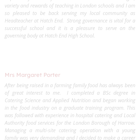
variety and rewards of teaching in London schools and I am
so pleased to be back serving my local community as
Headteacher at Hatch End. Strong governance is vital for a
successful school and it is a pleasure to serve on the
governing body at Hatch End High School.
Mrs Margaret Porter
After being raised in a farming family food has always been
of great interest to me. I completed a BSc degree in
Catering Science and Applied Nutrition and began working
in the food industry on a graduate training program. This
was followed with experience in hospital catering and Local
Authority food services for the London Borough of Harrow.
Managing a multi-site catering operation with a young
family was very demanding and I decided to make a career