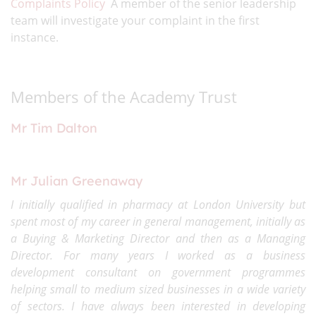
Complaints Policy
A member of the senior leadership
team will investigate your complaint in the first
instance.
Members of the Academy Trust
Mr Tim Dalton
Mr Julian Greenaway
I initially qualified in pharmacy at London University but
spent most of my career in general management, initially as
a Buying & Marketing Director and then as a Managing
Director. For many years I worked as a business
development consultant on government programmes
helping small to medium sized businesses in a wide variety
of sectors. I have always been interested in developing