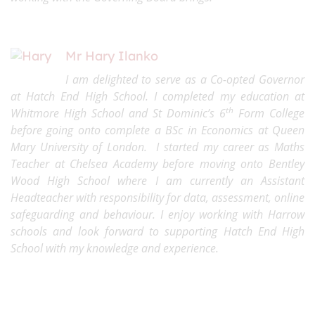
Mr Hary Ilanko
I am delighted to serve as a Co-opted Governor
at Hatch End High School. I completed my education at
th
Whitmore High School and St Dominic’s 6
Form College
before going onto complete a BSc in Economics at Queen
Mary University of London. I started my career as Maths
Teacher at Chelsea Academy before moving onto Bentley
Wood High School where I am currently an Assistant
Headteacher with responsibility for data, assessment, online
safeguarding and behaviour. I enjoy working with Harrow
schools and look forward to supporting Hatch End High
School with my knowledge and experience.