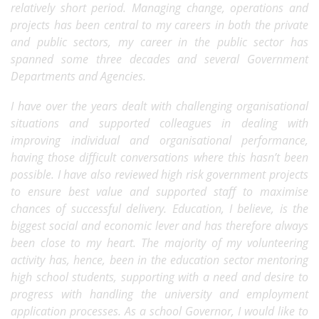
relatively short period. Managing change, operations and
projects has been central to my careers in both the private
and public sectors, my career in the public sector has
spanned some three decades and several Government
Departments and Agencies.
I have over the years dealt with challenging organisational
situations and supported colleagues in dealing with
improving individual and organisational performance,
having those difficult conversations where this hasn’t been
possible. I have also reviewed high risk government projects
to ensure best value and supported staff to maximise
chances of successful delivery. Education, I believe, is the
biggest social and economic lever and has therefore always
been close to my heart. The majority of my volunteering
activity has, hence, been in the education sector mentoring
high school students, supporting with a need and desire to
progress with handling the university and employment
application processes. As a school Governor, I would like to