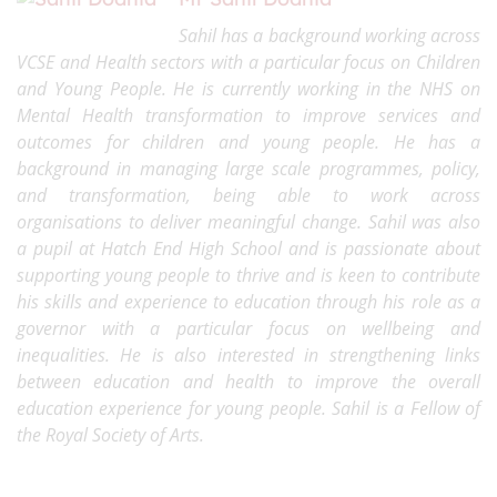
Sahil has a background working across
VCSE and Health sectors with a particular focus on Children
and Young People. He is currently working in the NHS on
Mental Health transformation to improve services and
outcomes for children and young people. He has a
background in managing large scale programmes, policy,
and transformation, being able to work across
organisations to deliver meaningful change. Sahil was also
a pupil at Hatch End High School and is passionate about
supporting young people to thrive and is keen to contribute
his skills and experience to education through his role as a
governor with a particular focus on wellbeing and
inequalities. He is also interested in strengthening links
between education and health to improve the overall
education experience for young people. Sahil is a Fellow of
the Royal Society of Arts.