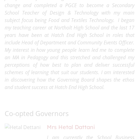
change and completed a PGCE to become a Secondary
School Teacher of Design & Technology with my main
subject focus being Food and Textiles Technology. I began
my teaching career at Northolt High School and the last 17
years have been at Hatch End High School in roles that
include Head of Department and Community Events Officer.
My interest in how young people learn led me to complete
an MA in Pedagogy and this stretched and challenged my
perceptions of how best to plan and deliver successful
schemes of learning that suit our students. I am interested
in discovering how the Governing Board shapes the ethos
and student success at Hatch End High School.
Co-opted Governors
Mrs Hetal Dattani
I am currently the School Business