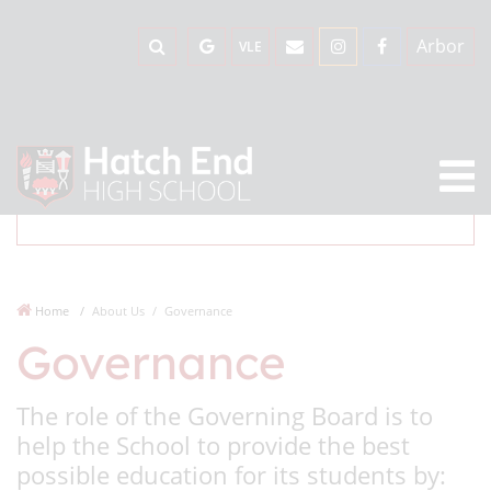
Arbor
VLE
Home
About Us
Governance
Governance
The role of the Governing Board is to
help the School to provide the best
possible education for its students by: