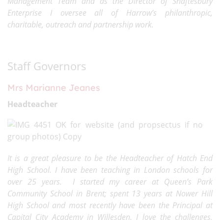
Management Team and as the Director of Shaftesbury
Enterprise I oversee all of Harrow’s philanthropic,
charitable, outreach and partnership work.
Staff Governors
Mrs Marianne Jeanes
Headteacher
It is a great pleasure to be the Headteacher of Hatch End
High School. I have been teaching in London schools for
over 25 years. I started my career at Queen’s Park
Community School in Brent; spent 13 years at Nower Hill
High School and most recently have been the Principal at
Capital City Academy in Willesden. I love the challenges,