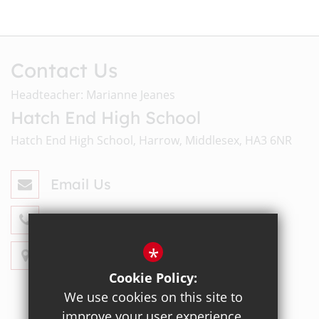
Contact Us
Headteacher: Marianne Jeanes
Hatch End High School
Hatch End High School, Harrow, Middlesex, HA3 6NR
Email Us
020 8428 4330
*
Get Directions
Cookie Policy:
We use cookies on this site to
improve your user experience.