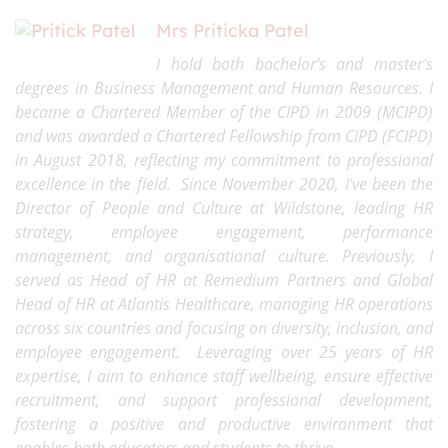
Mrs Priticka Patel
I hold both bachelor's and master's
degrees in Business Management and Human Resources. I
became a Chartered Member of the CIPD in 2009 (MCIPD)
and was awarded a Chartered Fellowship from CIPD (FCIPD)
in August 2018, reflecting my commitment to professional
excellence in the field. Since November 2020, I've been the
Director of People and Culture at Wildstone, leading HR
strategy, employee engagement, performance
management, and organisational culture. Previously, I
served as Head of HR at Remedium Partners and Global
Head of HR at Atlantis Healthcare, managing HR operations
across six countries and focusing on diversity, inclusion, and
employee engagement. Leveraging over 25 years of HR
expertise, I aim to enhance staff wellbeing, ensure effective
recruitment, and support professional development,
fostering a positive and productive environment that