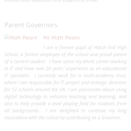
enables both educators and students to thrive.
Parent Governors
Mr Matt Pearn
I am a former pupil of Hatch End High
School, a former employee of the school and proud parent
of a current student. I have spent my whole career working
in IT and have over 20 years’ experience as an educational
IT specialist. I currently work for a multi-academy trust,
where I am responsible for IT project and strategic direction
for 12 schools around the UK. I am passionate about using
digital technology to enhance teaching and learning, and
also to help provide a level playing field for students from
all backgrounds. I am delighted to continue my long
association with the school by contributing as a Governor.