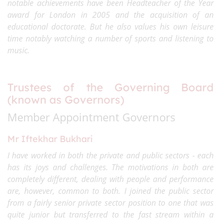
notable achievements have been Headteacher of the Year
award for London in 2005 and the acquisition of an
educational doctorate. But he also values his own leisure
time notably watching a number of sports and listening to
music.
Trustees of the Governing Board
(known as Governors)
Member Appointment Governors
Mr Iftekhar Bukhari
I have worked in both the private and public sectors - each
has its joys and challenges. The motivations in both are
completely different, dealing with people and performance
are, however, common to both. I joined the public sector
from a fairly senior private sector position to one that was
quite junior but transferred to the fast stream within a