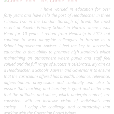
Mrs Carole Tobin
I have worked in education for over
forty years and have held the post of Headteacher in three
schools; two in the London Borough of Brent, the most
recent at Roxeth Primary School in Harrow where I was
Head for 10 years. I retired from Headship in 2017 but
continue to work alongside colleagues in Harrow as a
School Improvement Adviser. I feel the key to successful
education is that ability to promote high standards whilst
maintaining an atmosphere where pupils and staff feel
valued and the full range of success is celebrated. My aim as
a Headteacher, a Schools’ Adviser and Governor is to ensure
that the curriculum offered has breadth, balance, relevance,
differentiation, progression and continuity and also to
ensure that teaching and learning is good and better and
that the attitudes and values, which underpin content, are
consistent with an inclusive vision of individuals and
society.
I enjoy the challenge and comradeship that
working with the Governing Board brings.