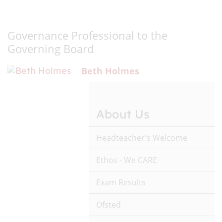
Governance Professional to the
Governing Board
Beth Holmes
About Us
Headteacher's Welcome
Ethos - We CARE
Exam Results
Ofsted