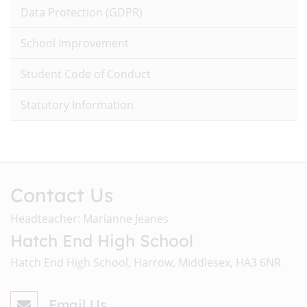
Data Protection (GDPR)
School Improvement
Student Code of Conduct
Statutory Information
Contact Us
Headteacher: Marianne Jeanes
Hatch End High School
Hatch End High School, Harrow, Middlesex, HA3 6NR
Email Us