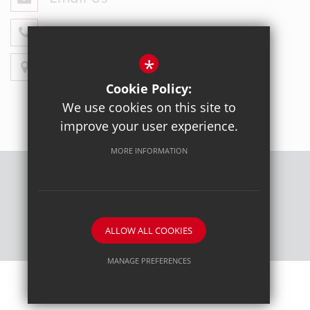
020 8428 4330
*
Get Directions
Cookie Policy:
We use cookies on this site to
improve your user experience.
MORE INFORMATION
Sitemap
Terms of Use
Privacy Policy
Cookie Usage
High Visibility Version
ALLOW ALL COOKIES
School website by
MANAGE PREFERENCES
Deny Cookies
Allow All Cookies