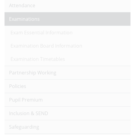
Attendance
Examinations
Exam Essential Information
Examination Board Information
Examination Timetables
Partnership Working
Policies
Pupil Premium
Inclusion & SEND
Safeguarding