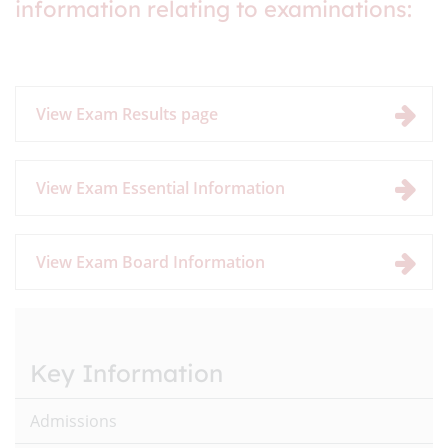
information relating to examinations:
View Exam Results page
View Exam Essential Information
View Exam Board Information
Key Information
Admissions