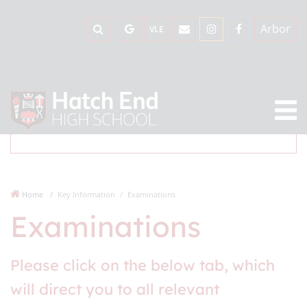
Arbor
VLE
Home
Key Information
Examinations
Examinations
Please click on the below tab, which
will direct you to all relevant