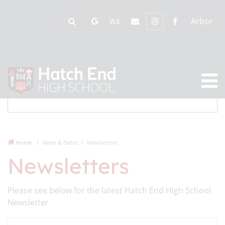
Arbor
VLE
Home
News & Dates
Newsletters
Newsletters
Please see below for the latest Hatch End High School
Newsletter