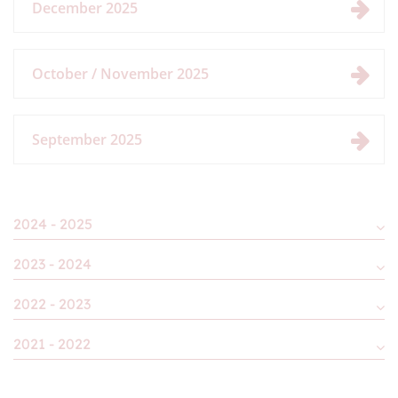
December 2025
October / November 2025
September 2025
2024 - 2025
2023 - 2024
2022 - 2023
2021 - 2022