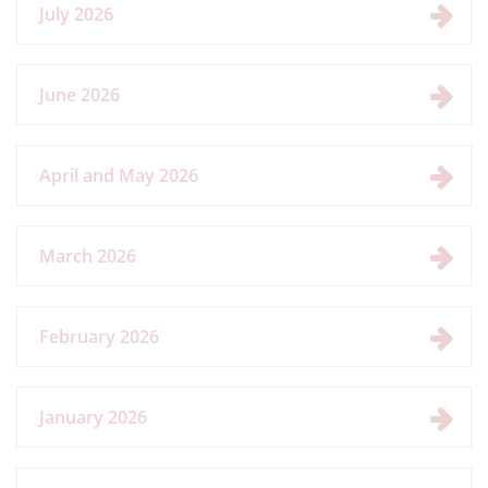
July 2026
June 2026
April and May 2026
March 2026
February 2026
January 2026