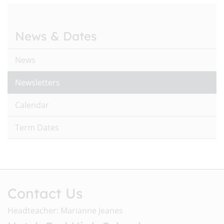
News & Dates
News
Newsletters
Calendar
Term Dates
Contact Us
Headteacher: Marianne Jeanes