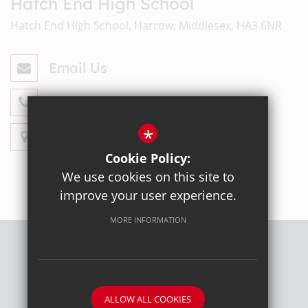
Hatch End High School
Hatch End High School, Harrow, Middlesex, HA3 6NR
Email Us
020 8428 4330
*
Get Directions
Cookie Policy:
We use cookies on this site to
improve your user experience.
MORE INFORMATION
Sitemap
Terms of Use
Privacy Policy
Cookie Usage
High Visibility Version
ALLOW ALL COOKIES
School website by