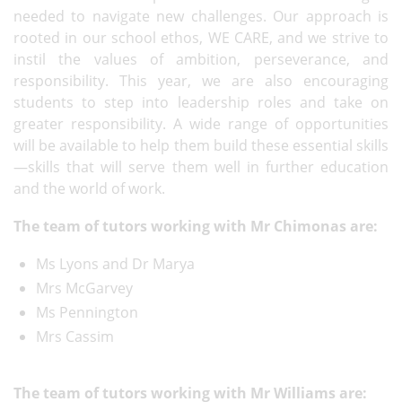
needed to navigate new challenges. Our approach is
rooted in our school ethos, WE CARE, and we strive to
instil the values of ambition, perseverance, and
responsibility. This year, we are also encouraging
students to step into leadership roles and take on
greater responsibility. A wide range of opportunities
will be available to help them build these essential skills
—skills that will serve them well in further education
and the world of work.
The team of tutors working with Mr Chimonas are:
Ms Lyons and Dr Marya
Mrs McGarvey
Ms Pennington
Mrs Cassim
The team of tutors working with Mr Williams are: