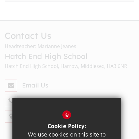
Contact Us
Headteacher: Marianne Jeanes
Hatch End High School
Hatch End High School, Harrow, Middlesex, HA3 6NR
Email Us
020 8428 4330
*
Get Directions
Cookie Policy:
We use cookies on this site to