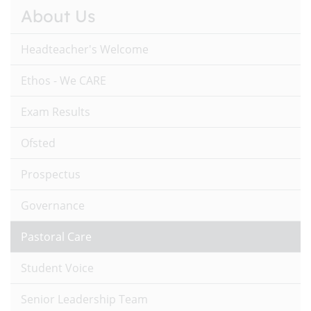
About Us
Headteacher's Welcome
Ethos - We CARE
Exam Results
Ofsted
Prospectus
Governance
Pastoral Care
Student Voice
Senior Leadership Team