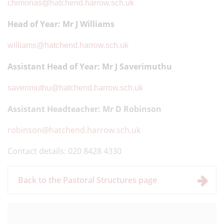
chimonas@hatchend.harrow.sch.uk
Head of Year: Mr J Williams
williams@hatchend.harrow.sch.uk
Assistant Head of Year
: Mr J Saverimuthu
saverimuthu@hatchend.harrow.sch.uk
Assistant Headteacher: Mr D Robinson
robinson@hatchend.harrow.sch.uk
Contact details: 020 8428 4330
Back to the Pastoral Structures page