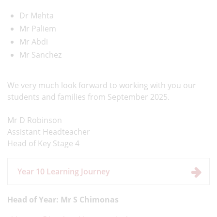
Dr Mehta
Mr Paliem
Mr Abdi
Mr Sanchez
We very much look forward to working with you our
students and families from September 2025.
Mr D Robinson
Assistant Headteacher
Head of Key Stage 4
Year 10 Learning Journey
Head of Year: Mr S Chimonas