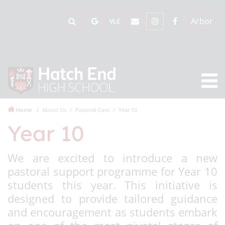
Arbor
VLE
Home
About Us
Pastoral Care
Year 10
Year 10
We are excited to introduce a new
pastoral support programme for Year 10
students this year. This initiative is
designed to provide tailored guidance
and encouragement as students embark