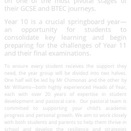
on one of the most pivotal stages of
their GCSE and BTEC journeys.
Year 10 is a crucial springboard year—
an opportunity for students to
consolidate key learning and begin
preparing for the challenges of Year 11
and their final examinations.
To ensure every student receives the support they
need, the year group will be divided into two halves.
One half will be led by Mr Chimonas and the other by
Mr Williams—both highly experienced Heads of Year,
each with over 20 years of expertise in student
development and pastoral care. Our pastoral team is
committed to supporting your child’s academic
progress and personal growth. We aim to work closely
with both students and parents to help them thrive in
school and develop the resilience and strategies