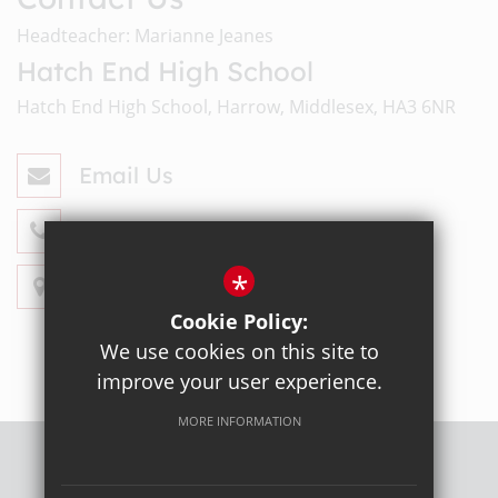
Headteacher: Marianne Jeanes
Hatch End High School
Hatch End High School, Harrow, Middlesex, HA3 6NR
Email Us
020 8428 4330
*
Get Directions
Cookie Policy:
We use cookies on this site to
improve your user experience.
MORE INFORMATION
Sitemap
Terms of Use
Privacy Policy
Cookie Usage