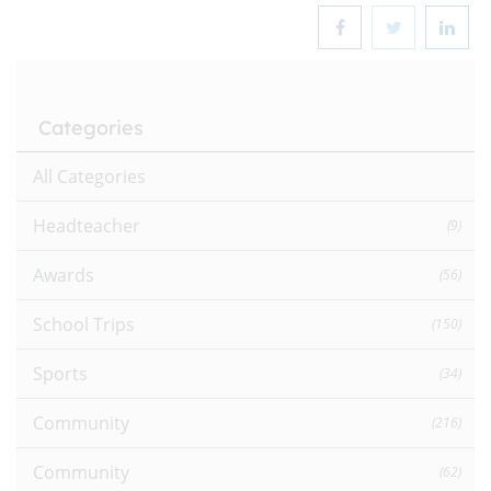
Categories
All Categories
Headteacher
(9)
Awards
(56)
School Trips
(150)
Sports
(34)
Community
(216)
Community
(62)