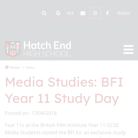
Arbor
VLE
Home
News
Media Studies: BFI
Year 11 Study Day
Posted on: 17/04/2018
Year 11s at the British Film Institute Year 11 GCSE
Media Students visited the BFI for an exclusive study