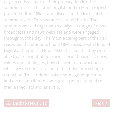
day recently as part of their preparation for the
summer exam. The students listened to Media expert
presenter, Rob Miller, who discussed the focus of their
summer exam; TV News and News Websites. The
students worked together to analyse a range of news
broadcasts and news websites and were engaged
throughout the day. The most exciting part of the day
was when the students had a Q&A session with Head of
Digital at Channel 4 News, Mike Deri Smith. They were
able to ask insightful questions about Channel 4 news’
values and ideologies, how the web team work and
what news stories have been the most interesting to
report on. The students asked some good questions
and even contributed some great points, related to
media theorists and analysis.
Back to News List
Next