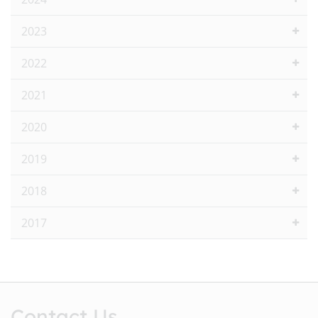
2023
2022
2021
2020
2019
2018
2017
Contact Us