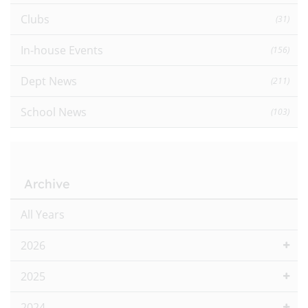
Clubs
(31)
In-house Events
(156)
Dept News
(211)
School News
(103)
Archive
All Years
2026
2025
2024