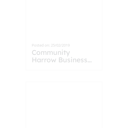
Posted on: 25/02/2019
Community
Harrow Business
...