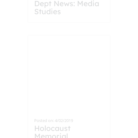
Dept News: Media
Studies
Posted on: 4/02/2019
Holocaust
Memorial