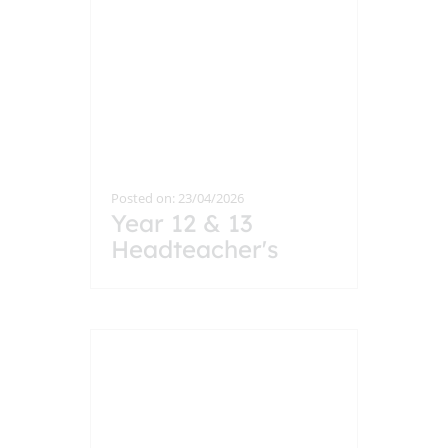
Posted on: 23/04/2026
Year 12 & 13
Headteacher's
Breakfast