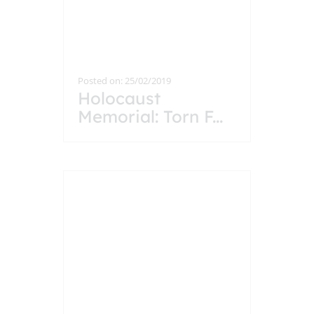
Posted on: 25/02/2019
Holocaust
Memorial: Torn F
...