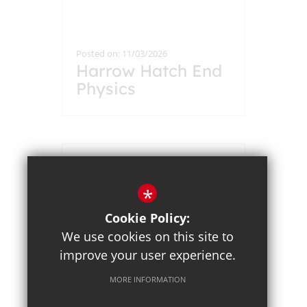
Posted on: 11/03/2026
Harrow Hatch End
Physics
Collaboration Year
12 Students Take
on Advanced
Problem Solving
Challenge
*
Cookie Policy:
We use cookies on this site to
improve your user experience.
MORE INFORMATION