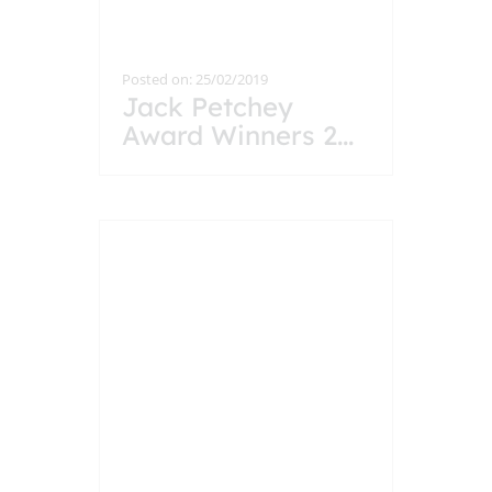
Posted on: 25/02/2019
Jack Petchey
Award Winners 2
...