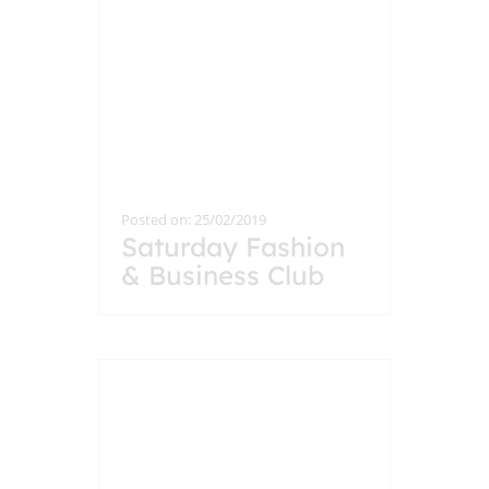
Posted on: 25/02/2019
Saturday Fashion
& Business Club