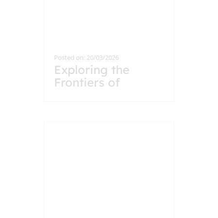
Posted on: 20/03/2026
Exploring the
Frontiers of
Particle Physics: A
Visit to CERN