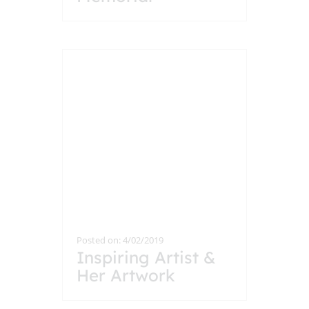
Posted on: 4/02/2019
Inspiring Artist &
Her Artwork