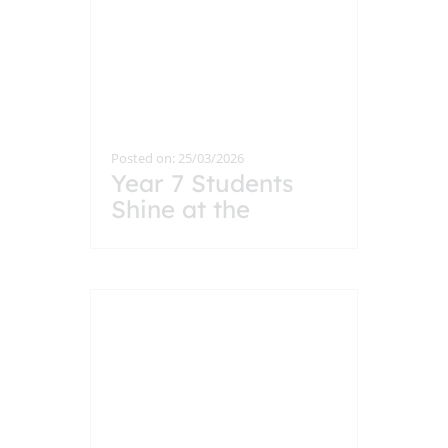
Posted on: 25/03/2026
Year 7 Students
Shine at the
Headteacher’s
Breakfast
Celebration