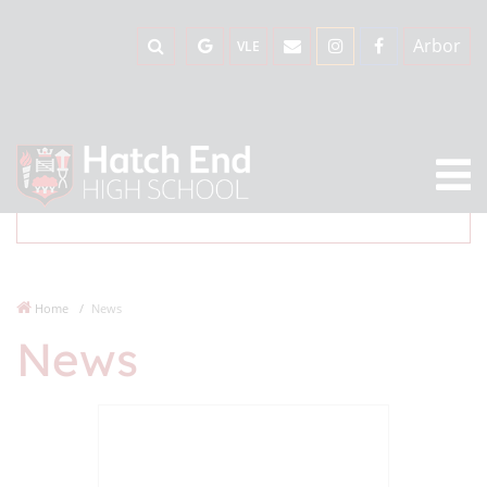
Arbor
VLE
Home
News
News