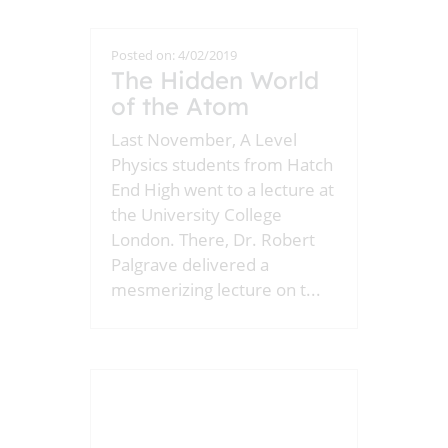
Posted on: 4/02/2019
The Hidden World
of the Atom
Last November, A Level
Physics students from Hatch
End High went to a lecture at
the University College
London. There, Dr. Robert
Palgrave delivered a
mesmerizing lecture on t
...