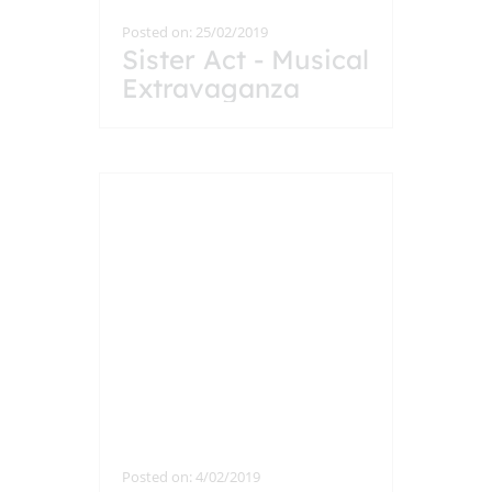
Posted on: 25/02/2019
Sister Act - Musical
Extravaganza
Posted on: 4/02/2019