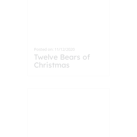
Posted on: 11/12/2020
Twelve Bears of
Christmas