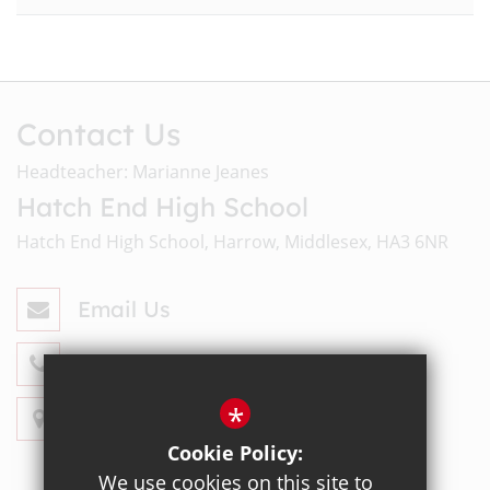
Contact Us
Headteacher: Marianne Jeanes
Hatch End High School
Hatch End High School, Harrow, Middlesex, HA3 6NR
Email Us
020 8428 4330
*
Get Directions
Cookie Policy:
We use cookies on this site to