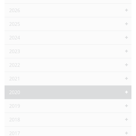
2026
2025
2024
2023
2022
2021
2020
2019
2018
2017