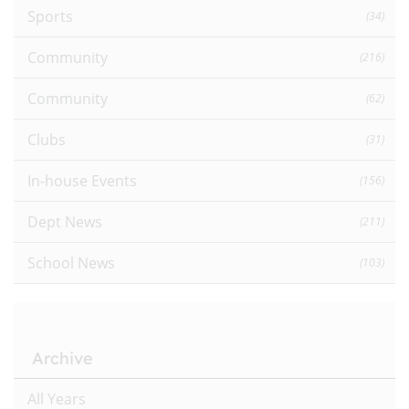
Sports
(34)
Community
(216)
Community
(62)
Clubs
(31)
In-house Events
(156)
Dept News
(211)
School News
(103)
Archive
All Years