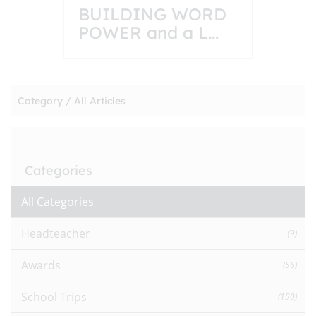
BUILDING WORD
POWER and a L
...
Category /
All Articles
Categories
All Categories
Headteacher
(9)
Awards
(56)
School Trips
(150)