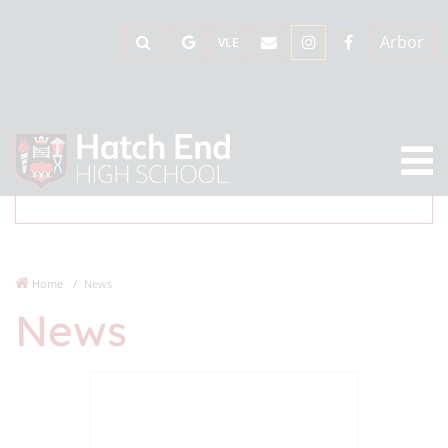
Arbor
VLE
Home
News
News