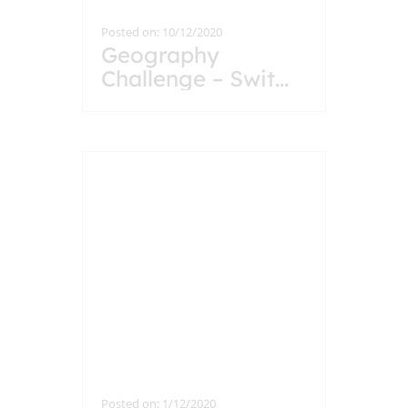
Posted on: 10/12/2020
Geography
Challenge – Swit
...
Posted on: 1/12/2020