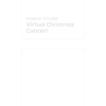
Posted on: 11/12/2020
Virtual Christmas
Concert