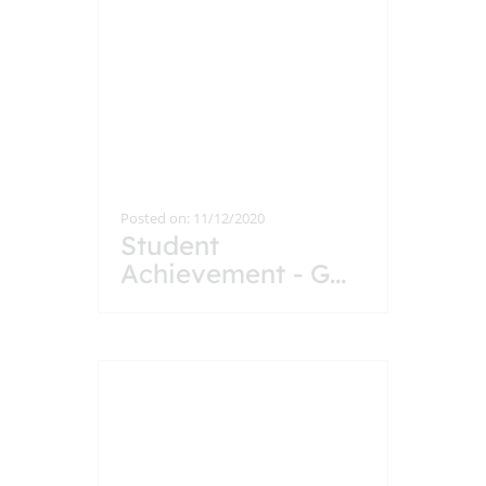
Posted on: 11/12/2020
Student
Achievement - G
...