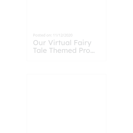
Posted on: 11/12/2020
Our Virtual Fairy
Tale Themed Pro
...