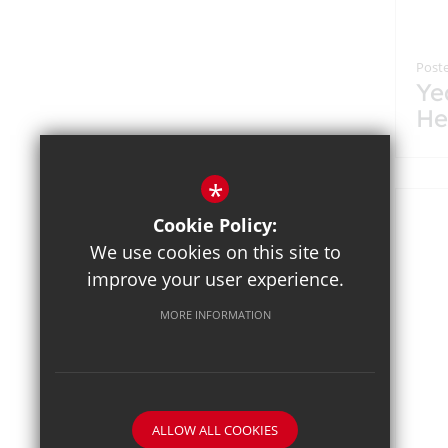
Poste
Ye
He
Br
*
Cookie Policy:
We use cookies on this site to
improve your user experience.
MORE INFORMATION
ALLOW ALL COOKIES