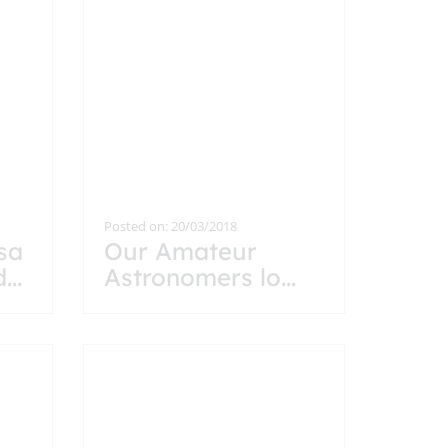
Posted on: 20/03/2018
isa
Our Amateur
d
...
Astronomers lo
...