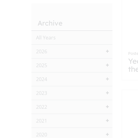
Archive
All Years
2026
Poste
Ye
2025
th
2024
2023
2022
2021
2020