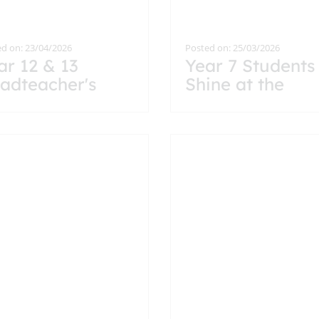
d on: 23/04/2026
Posted on: 25/03/2026
ar 12 & 13
Year 7 Students
adteacher's
Shine at the
eakfast
Headteacher’s
Breakfast
Celebration