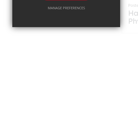
Poste
MANAGE PREFERENCES
Ha
Ph
Deny Cookies
Allow All Cookies
Co
12
SUBMIT & CLOSE
on
Pr
Ch
Poste
Ro