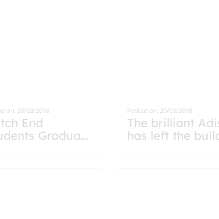
d on: 20/03/2018
Posted on: 20/03/2018
tch End
The brilliant Ad
udents Gradua
...
has left the buil