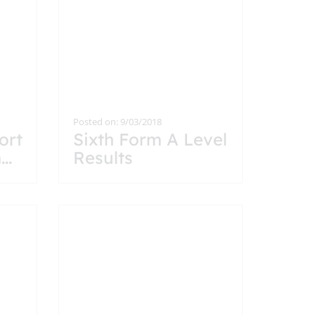
Posted on: 9/03/2018
ort
Sixth Form A Level
h
...
Results