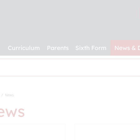
Curriculum
Parents
Sixth Form
News & 
News
ews