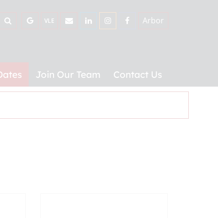
Arbor
VLE
Dates
Join Our Team
Contact Us