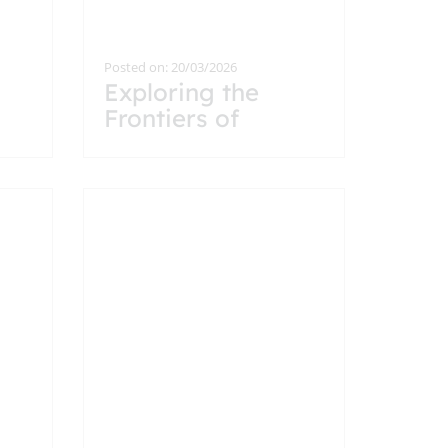
Posted on: 20/03/2026
Exploring the
Frontiers of
Particle Physics: A
Visit to CERN