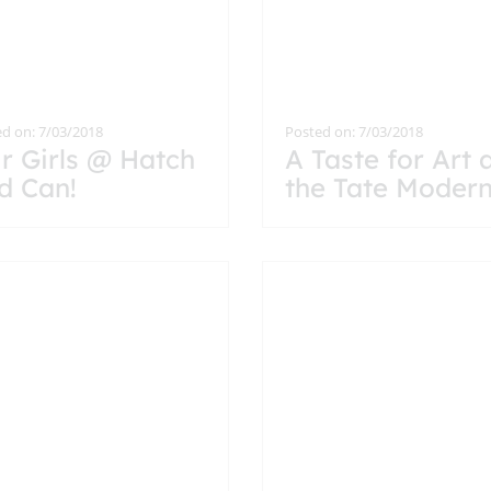
d on: 7/03/2018
Posted on: 7/03/2018
r Girls @ Hatch
A Taste for Art 
d Can!
the Tate Moder