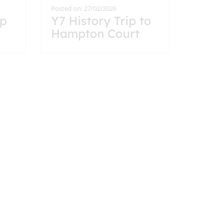
Posted on: 27/02/2026
ip
Y7 History Trip to
Hampton Court
the
Palace
Posted on: 9/02/2026
Year 9 History Trip