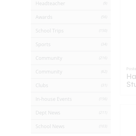
Headteacher
(9)
Awards
(56)
School Trips
(150)
Sports
(34)
Community
(216)
Poste
Community
(62)
Ha
St
Clubs
(31)
In-house Events
(156)
Dept News
(211)
School News
(103)