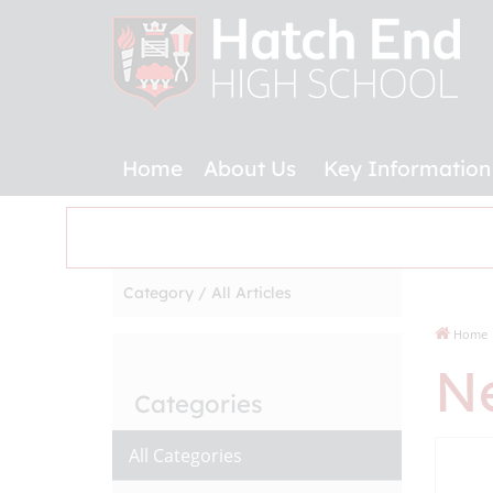
Home
About Us
Key Information
Category /
All Articles
Home
N
Categories
All Categories