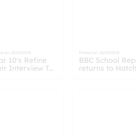
d on: 20/03/2018
Posted on: 20/03/2018
ar 10's Refine
BBC School Rep
eir Interview T
...
returns to Hatc