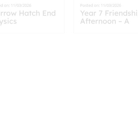
d on: 11/03/2026
Posted on: 11/03/2026
rrow Hatch End
Year 7 Friendsh
ysics
Afternoon – A
llaboration Year
Lovely Start to 
 Students Take
Hatch End
 Advanced
Journey
oblem Solving
allenge
d on: 25/02/2026
Posted on: 12/02/2026
undtable led by
The Mozartists