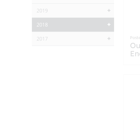
2019
2018
Poste
2017
Ou
En