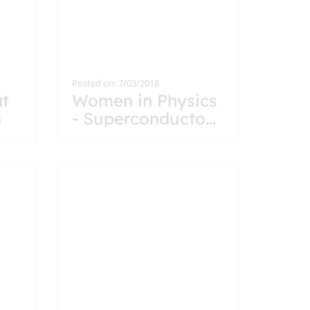
Posted on: 7/03/2018
at
Women in Physics
n
- Superconducto
...