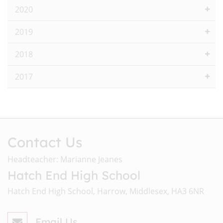
2020
2019
2018
2017
Contact Us
Headteacher: Marianne Jeanes
Hatch End High School
Hatch End High School, Harrow, Middlesex, HA3 6NR
Email Us