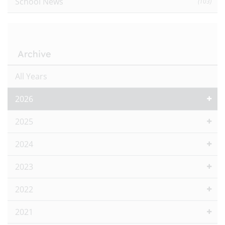
School News
(103)
Archive
All Years
2026
2025
2024
2023
2022
2021