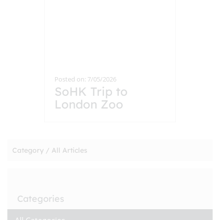
Posted on: 7/05/2026
SoHK Trip to
London Zoo
Category /
All Articles
Categories