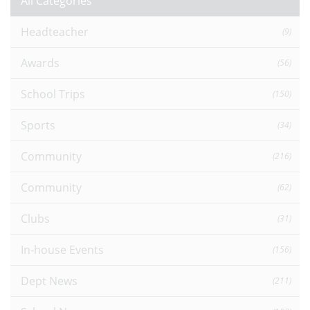
All Categories
Headteacher
(9)
Awards
(56)
School Trips
(150)
Sports
(34)
Community
(216)
Community
(62)
Clubs
(31)
In-house Events
(156)
Dept News
(211)