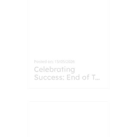
Posted on: 15/05/2026
Celebrating
Success: End of T
...