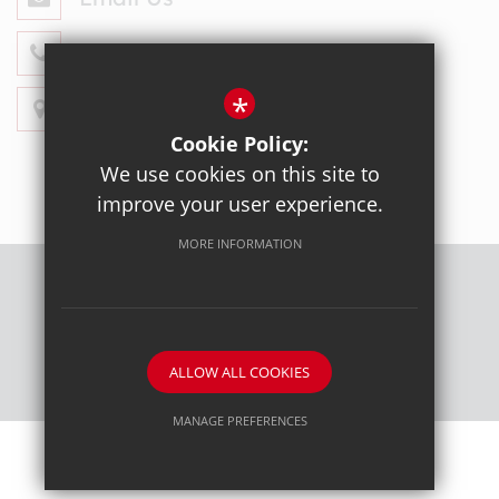
020 8428 4330
*
Get Directions
Cookie Policy:
We use cookies on this site to
improve your user experience.
MORE INFORMATION
Sitemap
Terms of Use
Privacy Policy
Cookie Usage
High Visibility Version
ALLOW ALL COOKIES
School website by
MANAGE PREFERENCES
Deny Cookies
Allow All Cookies