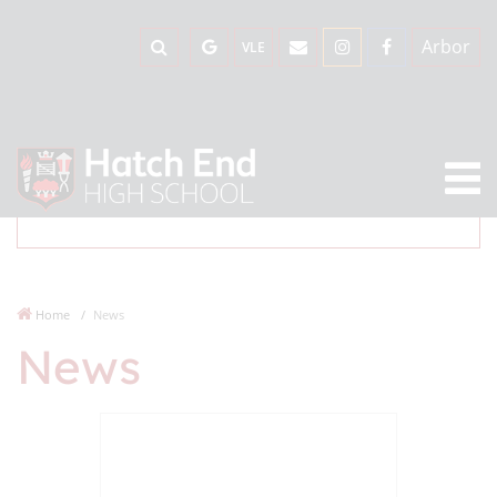
Arbor
VLE
Home
News
News