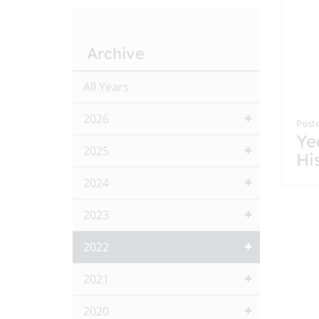
Archive
All Years
2026
Poste
Ye
2025
Hi
2024
2023
2022
2021
2020