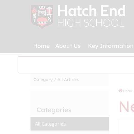
Home
About Us
Key Information
Category /
All Articles
Home
N
Categories
All Categories