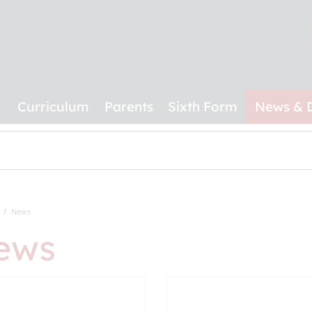
Curriculum
Parents
Sixth Form
News & 
News
ews