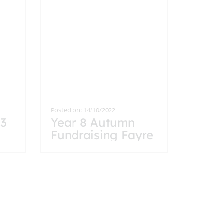
Posted on: 14/10/2022
13
Year 8 Autumn
Fundraising Fayre