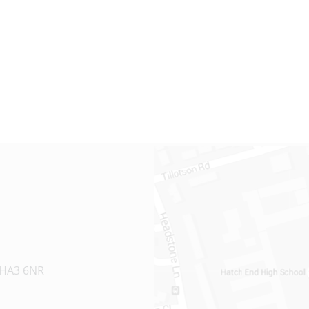
 HA3 6NR