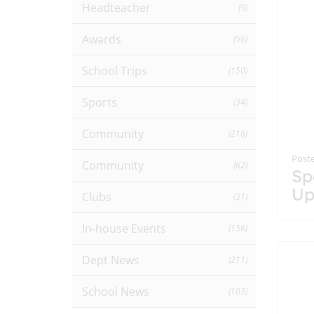
Headteacher
(9)
Awards
(56)
School Trips
(150)
Sports
(34)
Community
(216)
Poste
Community
(62)
Sp
Up
Clubs
(31)
In-house Events
(156)
Dept News
(211)
School News
(103)