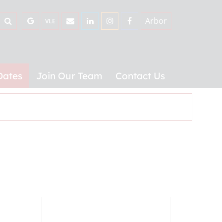
Arbor
VLE
Dates
Join Our Team
Contact Us