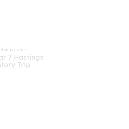
d on: 6/10/2022
ar 7 Hastings
story Trip