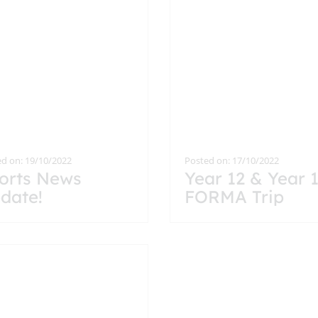
d on: 19/10/2022
Posted on: 17/10/2022
orts News
Year 12 & Year 
date!
FORMA Trip