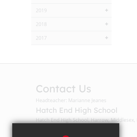
2019
2018
2017
Contact Us
Headteacher: Marianne Jeanes
Hatch End High School
Hatch End High School, Harrow, Middlesex,