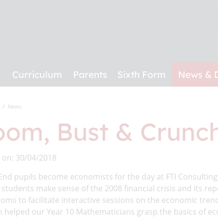
Curriculum
Parents
Sixth Form
News & 
News
om, Bust & Crunch
 on: 30/04/2018
End pupils become economists for the day at FTI Consultin
students make sense of the 2008 financial crisis and its rep
oms to facilitate interactive sessions on the economic trend
 helped our Year 10 Mathematicians grasp the basics of eco