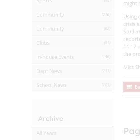
Sports
(34)
might h
Community
(216)
Using 
crisis 
Community
(62)
Studen
report
Clubs
(31)
14-17 
the pr
In-house Events
(156)
Miss S
Dept News
(211)
School News
(103)
Ba
Archive
Pag
All Years