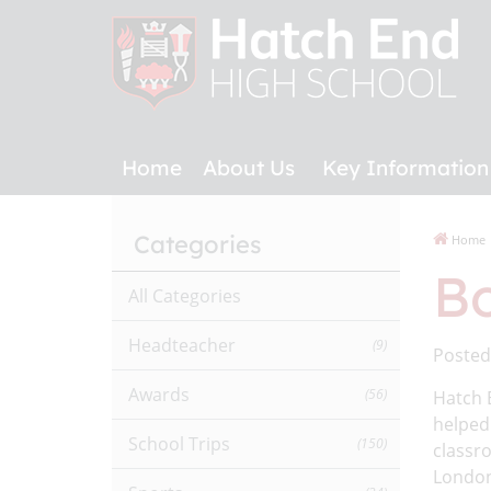
Home
About Us
Key Information
Categories
Home
Bo
All Categories
Headteacher
(9)
Posted
Awards
(56)
Hatch 
helped 
School Trips
(150)
classro
London