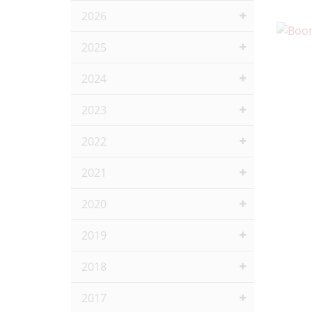
2026
2025
2024
2023
2022
2021
2020
2019
2018
2017