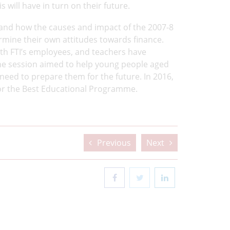
 will have in turn on their future.
tand how the causes and impact of the 2007-8
termine their own attitudes towards finance.
th FTI’s employees, and teachers have
he session aimed to help young people aged
eed to prepare them for the future. In 2016,
r the Best Educational Programme.
Previous
Next