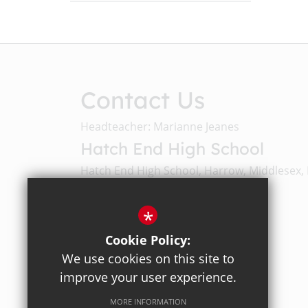
Contact Us
Headteacher: Marianne Jeanes
Hatch End High School
Hatch End High School, Harrow, Middlesex,
Email Us
*
Cookie Policy:
020 8428 4330
We use cookies on this site to
improve your user experience.
Get Directions
MORE INFORMATION