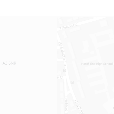
 HA3 6NR