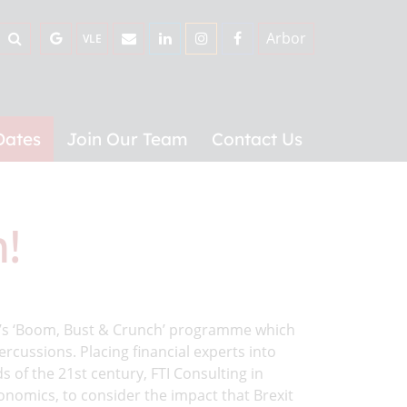
Arbor
VLE
Dates
Join Our Team
Contact Us
!
g’s ‘Boom, Bust & Crunch’ programme which
ercussions. Placing financial experts into
s of the 21st century, FTI Consulting in
nomics, to consider the impact that Brexit