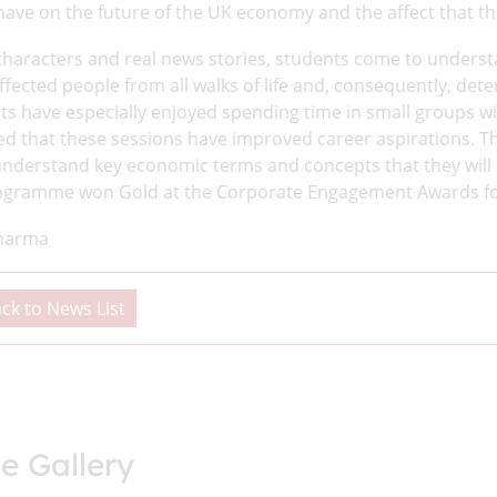
ave on the future of the UK economy and the affect that this
characters and real news stories, students come to unders
affected people from all walks of life and, consequently, de
ts have especially enjoyed spending time in small groups wi
ed that these sessions have improved career aspirations. T
understand key economic terms and concepts that they will n
ogramme won Gold at the Corporate Engagement Awards fo
harma
ck to News List
e Gallery