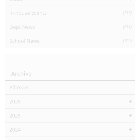
In-house Events
(156)
Dept News
(211)
School News
(103)
Archive
All Years
2026
2025
2024