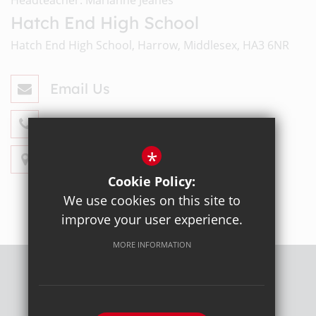
Hatch End High School
Hatch End High School, Harrow, Middlesex, HA3 6NR
Email Us
020 8428 4330
*
Get Directions
Cookie Policy:
We use cookies on this site to
improve your user experience.
MORE INFORMATION
Sitemap
Terms of Use
Privacy Policy
Cookie Usage
High Visibility Version