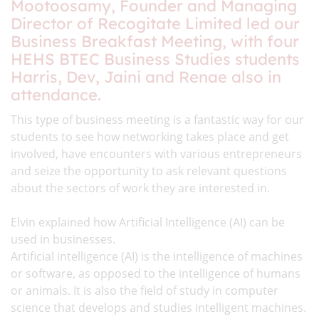
Mootoosamy, Founder and Managing
Director of Recogitate Limited led our
Business Breakfast Meeting, with four
HEHS BTEC Business Studies students
Harris, Dev, Jaini and Renae also in
attendance.
This type of business meeting is a fantastic way for our
students to see how networking takes place and get
involved, have encounters with various entrepreneurs
and seize the opportunity to ask relevant questions
about the sectors of work they are interested in.
Elvin explained how Artificial Intelligence (AI) can be
used in businesses.
Artificial intelligence (AI) is the intelligence of machines
or software, as opposed to the intelligence of humans
or animals. It is also the field of study in computer
science that develops and studies intelligent machines.