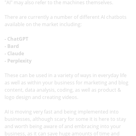
"AI" may also refer to the machines themselves.
There are currently a number of different AI chatbots
available on the market including:
- ChatGPT
- Bard
- Claude
- Perplexity
These can be used in a variety of ways in everyday life
as well as within your business for marketing and blog
content, data analysis, coding, as well as product &
logo design and creating videos.
AI is moving very fast and being implemented into
businesses, although scary for some it is here to stay
and worth being aware of and embracing into your
business, as it can save huge amounts of time and