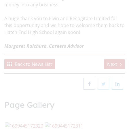
money into any business.
A huge thank you to Elvin and Recogitate Limited for
this opportunity and we hope to welcome them back to
Hatch End High School again soon!
Margaret Raichura, Careers Advisor
Back to News List
Next
Page Gallery