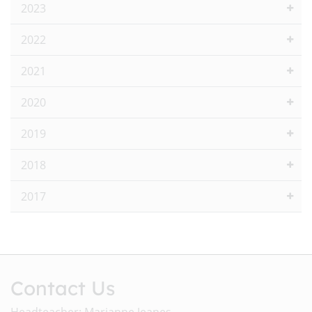
2023
2022
2021
2020
2019
2018
2017
Contact Us
Headteacher: Marianne Jeanes