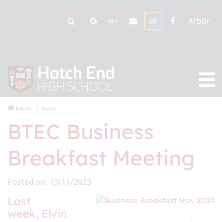
Arbor
VLE
Home
News
BTEC Business
Breakfast Meeting
Posted on: 13/11/2023
Last
week, Elvin