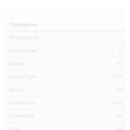
Categories
All Categories
Headteacher
(9)
Awards
(56)
School Trips
(150)
Sports
(34)
Community
(216)
Community
(62)
Clubs
(31)