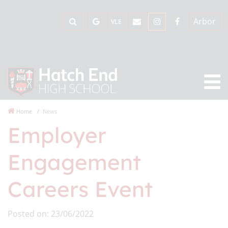
Arbor
VLE
Home
News
Employer
Engagement
Careers Event
Posted on: 23/06/2022