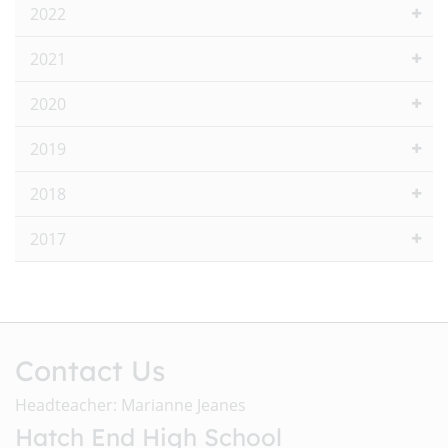
2022
2021
2020
2019
2018
2017
Contact Us
Headteacher: Marianne Jeanes
Hatch End High School