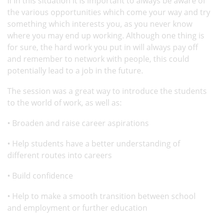
If in this situation it is important to always be aware of
the various opportunities which come your way and try
something which interests you, as you never know
where you may end up working. Although one thing is
for sure, the hard work you put in will always pay off
and remember to network with people, this could
potentially lead to a job in the future.
The session was a great way to introduce the students
to the world of work, as well as:
• Broaden and raise career aspirations
• Help students have a better understanding of
different routes into careers
• Build confidence
• Help to make a smooth transition between school
and employment or further education