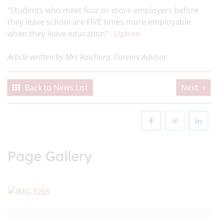
"Students who meet four or more employers before
they leave school are FIVE times more employable
when they leave education" -
Uptree
Article written by Mrs Raichura, Careers Advisor
Back to News List
Next
Page Gallery