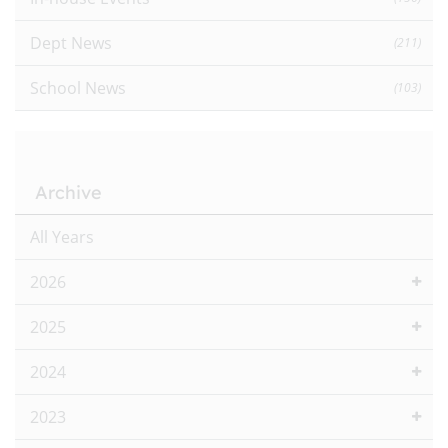
Dept News
(211)
School News
(103)
Archive
All Years
2026
2025
2024
2023