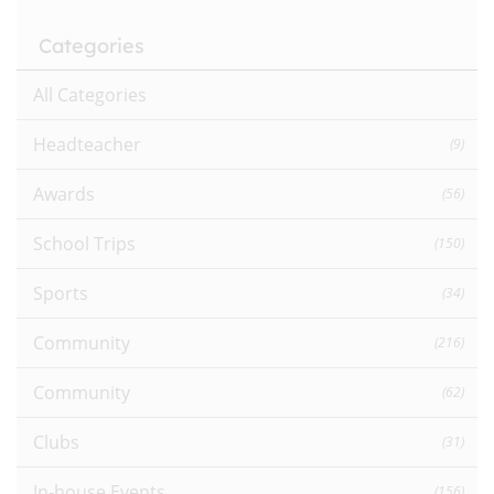
Categories
All Categories
Headteacher
(9)
Awards
(56)
School Trips
(150)
Sports
(34)
Community
(216)
Community
(62)
Clubs
(31)
In-house Events
(156)