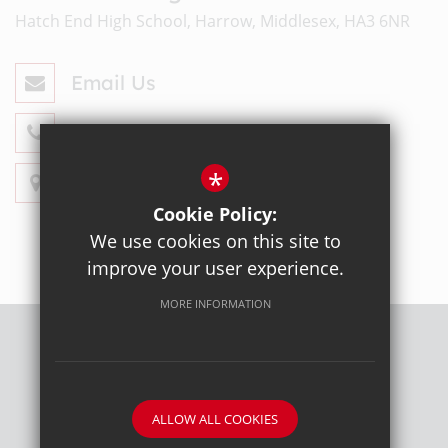
Hatch End High School, Harrow, Middlesex, HA3 6NR
Email Us
020 8428 4330
*
Get Directions
Cookie Policy:
We use cookies on this site to
improve your user experience.
MORE INFORMATION
Sitemap
Terms of Use
Privacy Policy
Cookie Usage
High Visibility Version
ALLOW ALL COOKIES
School website by