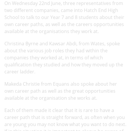
On Wednesday 22nd June, three representatives from
two different companies, came into Hatch End High
School to talk to our Year 7 and 8 students about their
own career paths, as well as the careers opportunities
available at the organisations they work at.
Christina Byrne and Kawsar Abdi, from Wates, spoke
about the various job roles they had within the
companies they worked at, in terms of which
qualification they studied and how they moved up the
career ladder.
Makeda Christie from Equans also spoke about her
own career path as well as the great opportunities
available at the organisation she works at.
Each of them made it clear that it is rare to have a
career path that is straight forward, as often when you
are young you may not know what you want to do next.