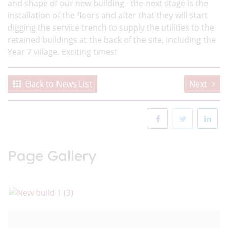
and shape of our new building - the next stage is the
installation of the floors and after that they will start
digging the service trench to supply the utilities to the
retained buildings at the back of the site, including the
Year 7 village. Exciting times!
Back to News List
Next
Page Gallery