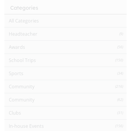
Categories
All Categories
Headteacher
(9)
Awards
(56)
School Trips
(150)
Sports
(34)
Community
(216)
Community
(62)
Clubs
(31)
In-house Events
(156)