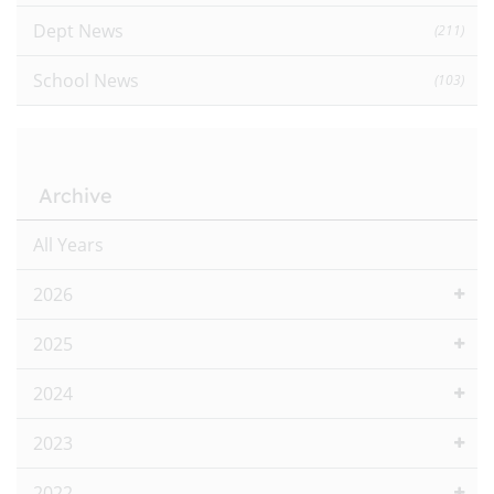
Dept News
(211)
School News
(103)
Archive
All Years
2026
2025
2024
2023
2022