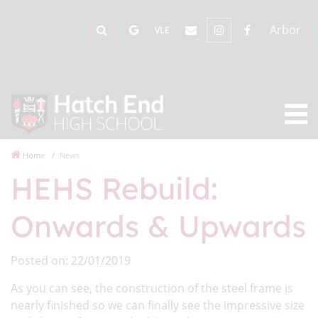
Arbor
VLE
Home
News
HEHS Rebuild:
Onwards & Upwards
Posted on: 22/01/2019
As you can see, the construction of the steel frame is
nearly finished so we can finally see the impressive size