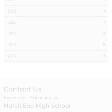
2021
2020
2019
2018
2017
Contact Us
Headteacher: Marianne Jeanes
Hatch End High School