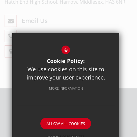
Hatch End High School, Harrow, Middlesex, HA3 6NR
Email Us
020 8428 4330
*
Get Directions
Cookie Policy:
We use cookies on this site to
improve your user experience.
MORE INFORMATION
Sitemap
Terms of Use
Privacy Policy
Cookie Usage
High Visibility Version
ALLOW ALL COOKIES
School website by
MANAGE PREFERENCES