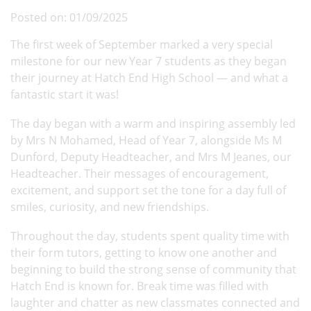
Posted on: 01/09/2025
The first week of September marked a very special
milestone for our new Year 7 students as they began
their journey at Hatch End High School — and what a
fantastic start it was!
The day began with a warm and inspiring assembly led
by Mrs N Mohamed, Head of Year 7, alongside Ms M
Dunford, Deputy Headteacher, and Mrs M Jeanes, our
Headteacher. Their messages of encouragement,
excitement, and support set the tone for a day full of
smiles, curiosity, and new friendships.
Throughout the day, students spent quality time with
their form tutors, getting to know one another and
beginning to build the strong sense of community that
Hatch End is known for. Break time was filled with
laughter and chatter as new classmates connected and