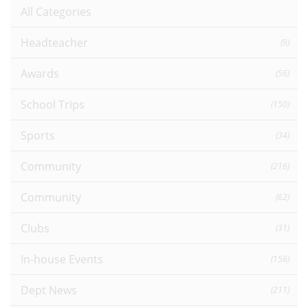
All Categories
Headteacher
(9)
Awards
(56)
School Trips
(150)
Sports
(34)
Community
(216)
Community
(62)
Clubs
(31)
In-house Events
(156)
Dept News
(211)