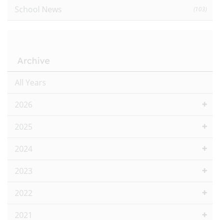
School News
(103)
Archive
All Years
2026
2025
2024
2023
2022
2021