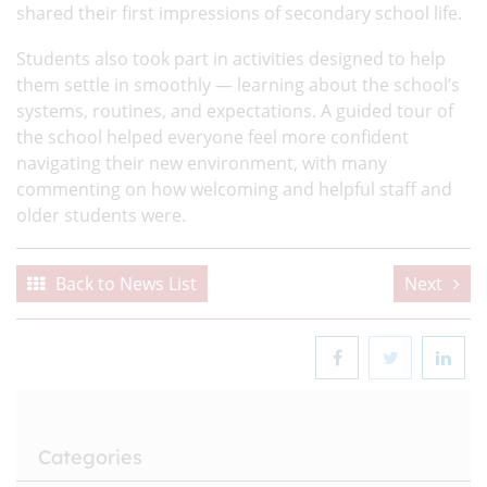
shared their first impressions of secondary school life.
Students also took part in activities designed to help
them settle in smoothly — learning about the school’s
systems, routines, and expectations. A guided tour of
the school helped everyone feel more confident
navigating their new environment, with many
commenting on how welcoming and helpful staff and
older students were.
Back to News List
Next
Categories