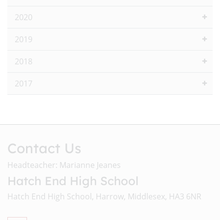
2020
2019
2018
2017
Contact Us
Headteacher: Marianne Jeanes
Hatch End High School
Hatch End High School, Harrow, Middlesex, HA3 6NR