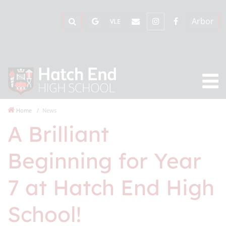
Arbor
VLE
Home
News
A Brilliant
Beginning for Year
7 at Hatch End High
School!