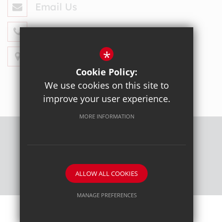
Email Us
020 8428 4330
*
Get Directions
Cookie Policy:
We use cookies on this site to
improve your user experience.
MORE INFORMATION
Sitemap
Terms of Use
Privacy Policy
Cookie Usage
High Visibility Version
ALLOW ALL COOKIES
School website by
MANAGE PREFERENCES
Deny Cookies
Allow All Cookies