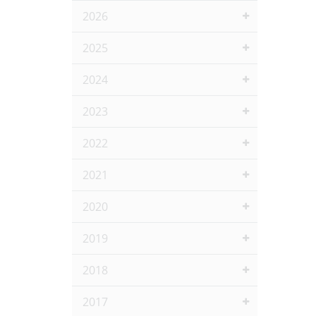
2026
2025
2024
2023
2022
2021
2020
2019
2018
2017