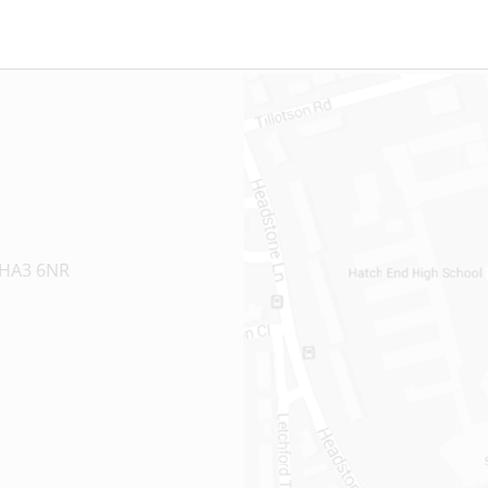
 HA3 6NR