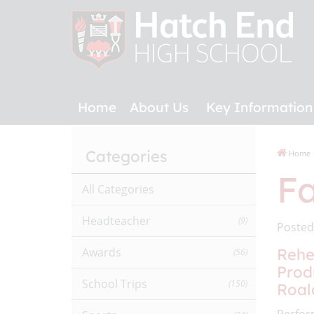
Home
About Us
Key Information
Categories
Home
Fa
All Categories
Headteacher
(9)
Posted
Awards
Rehe
(56)
Prod
School Trips
(150)
Roal