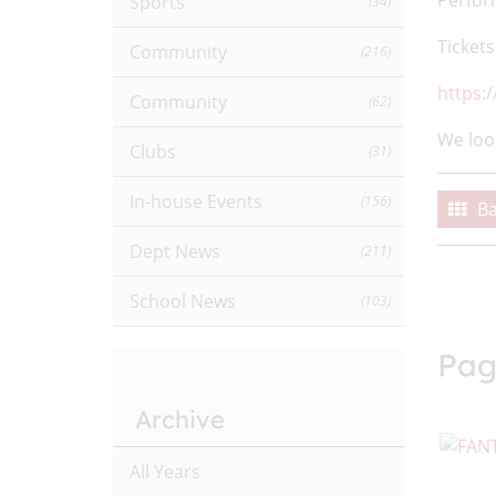
Perfor
Sports
(34)
Tickets
Community
(216)
https:
Community
(62)
We loo
Clubs
(31)
In-house Events
(156)
Ba
Dept News
(211)
School News
(103)
Pag
Archive
All Years