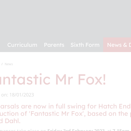
Curriculum
Parents
Sixth Form
News & 
News
ntastic Mr Fox!
 on: 18/01/2023
arsals are now in full swing for Hatch End
uction of 'Fantastic Mr Fox', based on the
d Dahl.