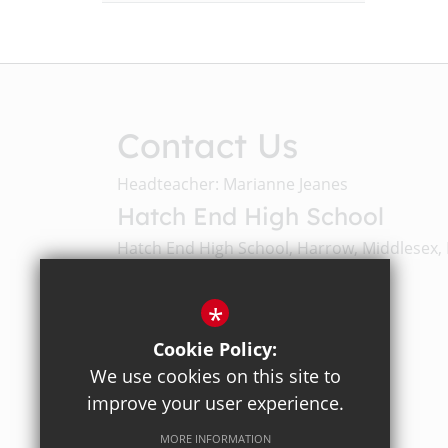
Contact Us
Headteacher: Marianne Jeanes
Hatch End High School
Hatch End High School, Harrow, Middlesex,
Email Us
*
Cookie Policy:
020 8428 4330
We use cookies on this site to
improve your user experience.
Get Directions
MORE INFORMATION