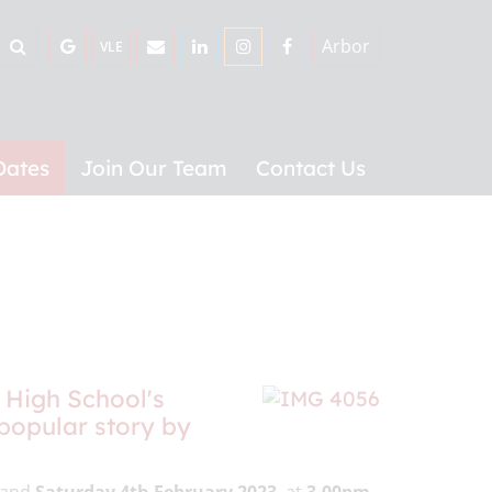
Arbor
VLE
Dates
Join Our Team
Contact Us
 High School's
 popular story by