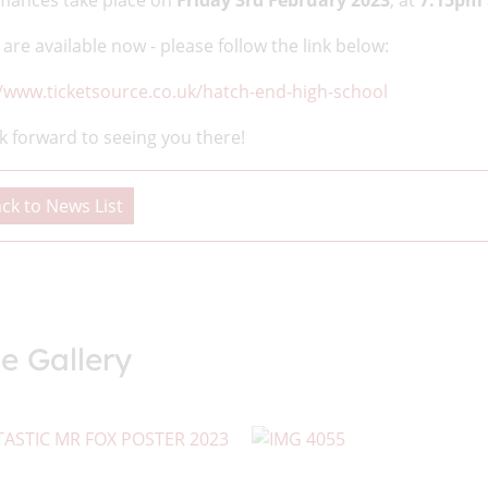
mances take place on
Friday 3rd February 2023
, at
7.15pm
 are available now - please follow the link below:
//www.ticketsource.co.uk/hatch-end-high-school
k forward to seeing you there!
ck to News List
e Gallery