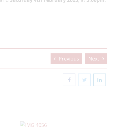
and
Saturday 4th February 2023
, at
3.00pm
.
Previous
Next